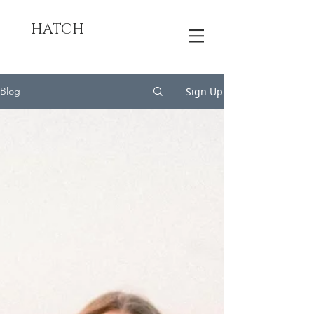
HATCH
Sign Up
Blog