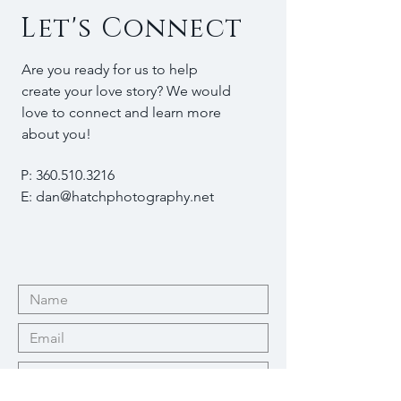
Let's Connect
Are you ready for us to help
create your love story? We would
love to connect and learn more
about you!
P:
360.510.3216
E:
dan@hatchphotography.net