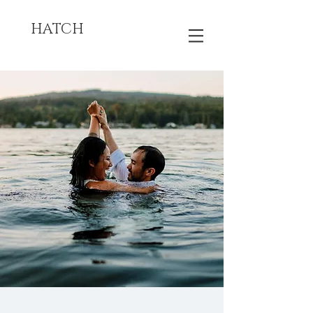
HATCH