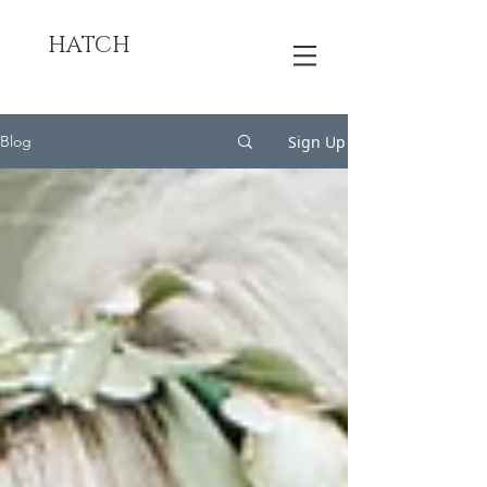
HATCH
Sign Up
Blog