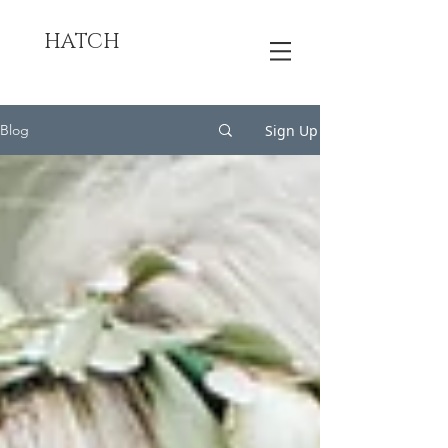
HATCH
Sign Up
Blog