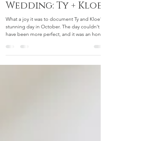
Bellingham
Wedding: Ty + Kloe
What a joy it was to document Ty and Kloe's
stunning day in October. The day couldn't
have been more perfect, and it was an honor
to...