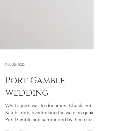
Feb 20, 2022
Port Gamble
wedding
What a joy it was to document Chuck and