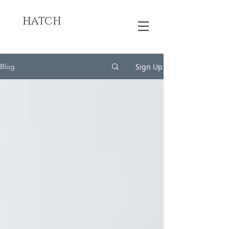
HATCH
Sign Up
Blog