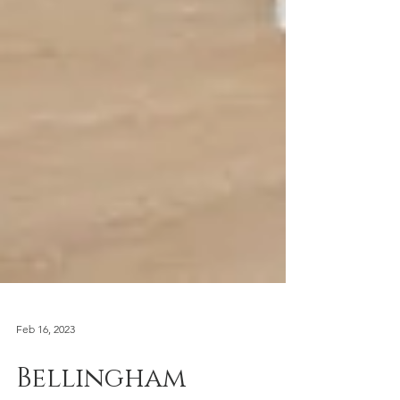
Feb 16, 2023