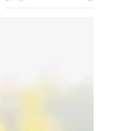
Kate’s I do’s, overlooking the water in quaint
Port Gamble and surrounded by their closest
family...