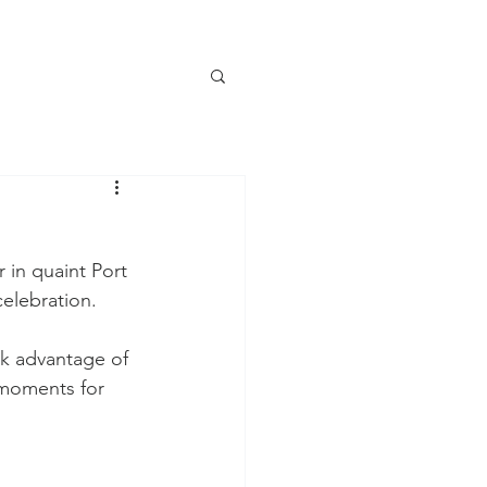
 in quaint Port 
elebration. 
ok advantage of 
 moments for 