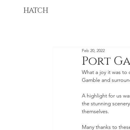
HATCH
Feb 20, 2022
Port G
What a joy it was to
Gamble and surrounded
A highlight for us w
the stunning scenery
themselves. 
Many thanks to these 