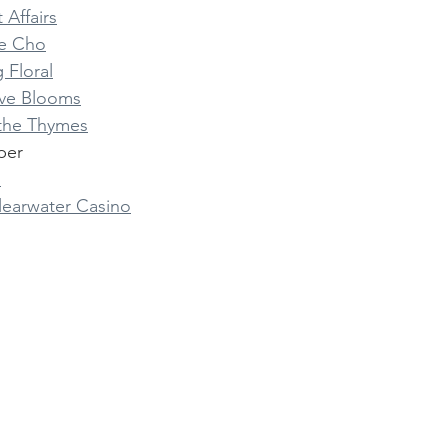
 Affairs
e Cho
 Floral
ve Blooms
 the Thymes
per
s
learwater Casino