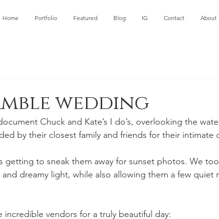
Home
Portfolio
Featured
Blog
IG
Contact
About
amble wedding
 document Chuck and Kate’s I do’s, overlooking the water
 by their closest family and friends for their intimate c
as getting to sneak them away for sunset photos. We to
 and dreamy light, while also allowing them a few quiet
incredible vendors for a truly beautiful day: