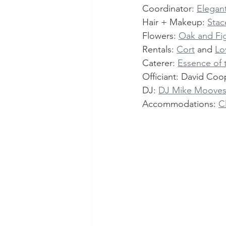
Coordinator: 
Elegant
Hair + Makeup: 
Stac
Flowers: 
Oak and Fig
Rentals: 
Cort
 and 
Lo
Caterer: 
Essence of
Officiant: David Coo
DJ: 
DJ Mike Moove
Accommodations: 
C