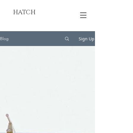
HATCH
Sign Up
Blog