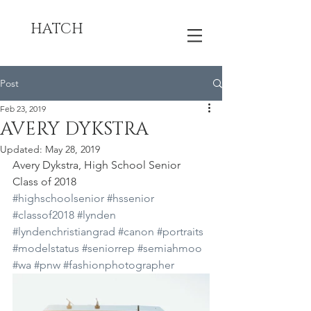
HATCH
Post
Feb 23, 2019
AVERY DYKSTRA
Updated:
May 28, 2019
Avery Dykstra, High School Senior 
Class of 2018
#highschoolsenior
#hssenior
#classof2018
#lynden
#lyndenchristiangrad
#canon
#portraits
#modelstatus
#seniorrep
#semiahmoo
#wa
#pnw
#fashionphotographer