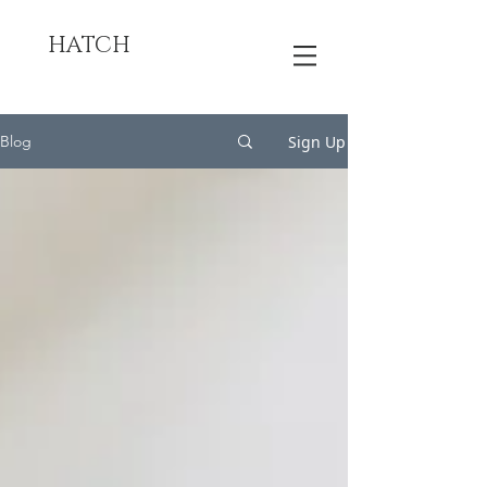
HATCH
Sign Up
Blog