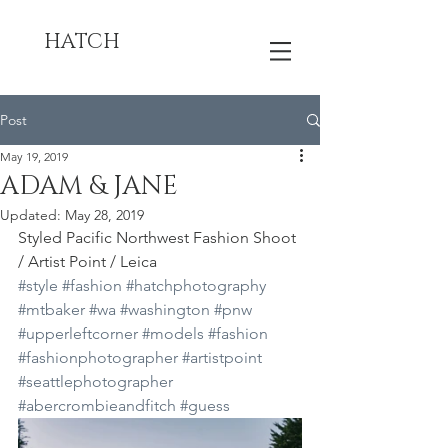
HATCH
Post
May 19, 2019
ADAM & JANE
Updated:
May 28, 2019
Styled Pacific Northwest Fashion Shoot 
/ Artist Point / Leica
#style
#fashion
#hatchphotography
#mtbaker
#wa
#washington
#pnw
#upperleftcorner
#models
#fashion
#fashionphotographer
#artistpoint
#seattlephotographer
#abercrombieandfitch
#guess