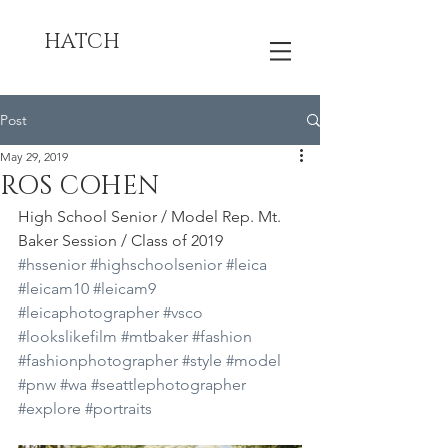
HATCH
Post
May 29, 2019
ROS COHEN
High School Senior / Model Rep. Mt. 
Baker Session / Class of 2019
#hssenior
#highschoolsenior
#leica
#leicam10
#leicam9
#leicaphotographer
#vsco
#lookslikefilm
#mtbaker
#fashion
#fashionphotographer
#style
#model
#pnw
#wa
#seattlephotographer
#explore
#portraits